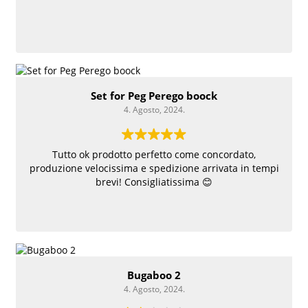
Set for Peg Perego boock
4. Agosto, 2024.
Tutto ok prodotto perfetto come concordato,
produzione velocissima e spedizione arrivata in tempi
brevi! Consigliatissima 😊
Bugaboo 2
4. Agosto, 2024.