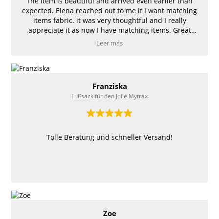
The item is beautiful and arrived even earlier than
expected. Elena reached out to me if I want matching
items fabric. it was very thoughtful and I really
appreciate it as now I have matching items. Great
quality and so cute! Thank you!
Leer más
Franziska
Fußsack für den Joiie Mytrax
Tolle Beratung und schneller Versand!
Zoe