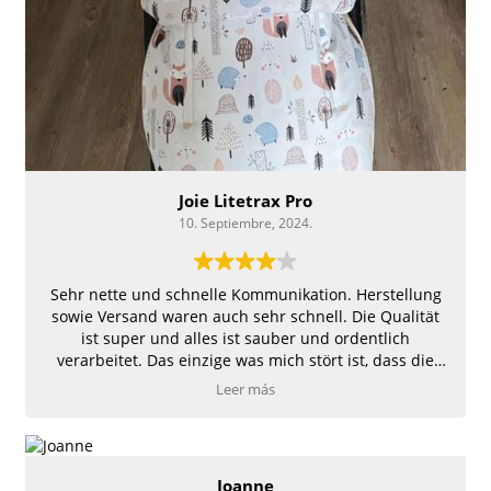
Joie Litetrax Pro
10. Septiembre, 2024.
Sehr nette und schnelle Kommunikation. Herstellung
sowie Versand waren auch sehr schnell. Die Qualität
ist super und alles ist sauber und ordentlich
verarbeitet. Das einzige was mich stört ist, dass die
Auflage sowie der Fußsack nicht richtig im
Leer más
Kinderwagen befestigt ist und somit hin und her
rutscht.
Joanne