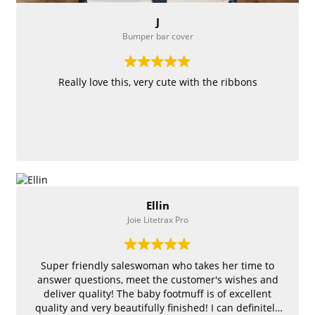
J
Bumper bar cover
Really love this, very cute with the ribbons
Ellin
Joie Litetrax Pro
Super friendly saleswoman who takes her time to
answer questions, meet the customer's wishes and
deliver quality! The baby footmuff is of excellent
quality and very beautifully finished! I can definitely