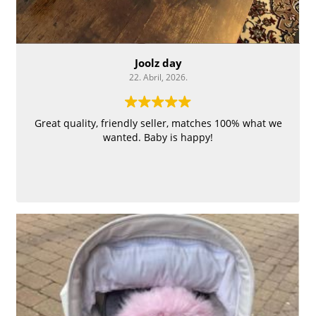
Joolz day
22. Abril, 2026.
Great quality, friendly seller, matches 100% what we
wanted. Baby is happy!