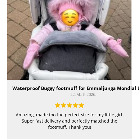
Waterproof Buggy footmuff for Emmaljunga Mondial 
22. Abril, 2026.
Amazing, made too the perfect size for my little girl.
Super fast delivery and perfectly matched the
footmuff. Thank you!