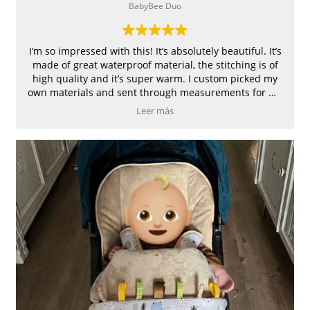
BabyBee Duo
I’m so impressed with this! It’s absolutely beautiful. It’s
made of great waterproof material, the stitching is of
high quality and it’s super warm. I custom picked my
own materials and sent through measurements for my
pram. Great customer service 👍
Leer más