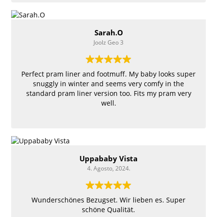
Sarah.O
Joolz Geo 3
Perfect pram liner and footmuff. My baby looks super
snuggly in winter and seems very comfy in the
standard pram liner version too. Fits my pram very
well.
Uppababy Vista
4. Agosto, 2024.
Wunderschönes Bezugset. Wir lieben es. Super
schöne Qualität.