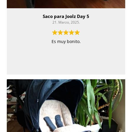
Saco para Joolz Day 5
21. Marzo, 2025.
Es muy bonito.