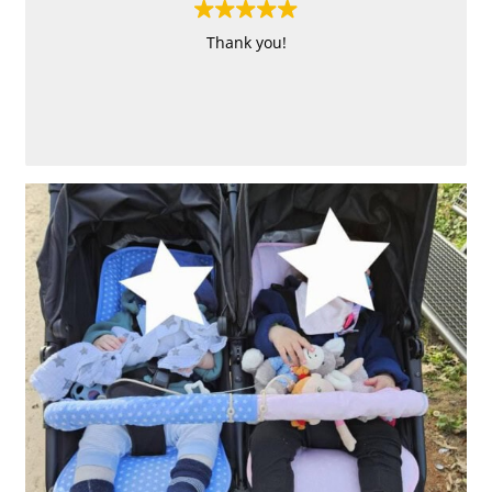
Thank you!