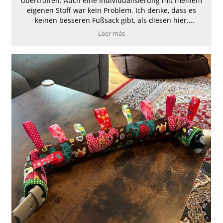
übertroffen. Auch eine Individualisierung mit meinem
eigenen Stoff war kein Problem. Ich denke, dass es
keinen besseren Fußsack gibt, als diesen hier.
Absolute Weiterempfehlung.
Leer más