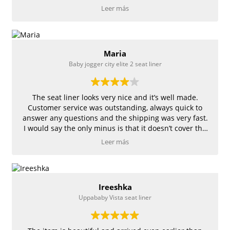
recommend! Congratulations !
Leer más
Maria
Baby jogger city elite 2 seat liner
The seat liner looks very nice and it’s well made.
Customer service was outstanding, always quick to
answer any questions and the shipping was very fast.
I would say the only minus is that it doesn’t cover the
entire seat.
Leer más
Ireeshka
Uppababy Vista seat liner