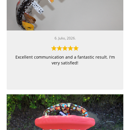
6. Julio, 2026.
Excellent communication and a fantastic result. I'm
very satisfied!