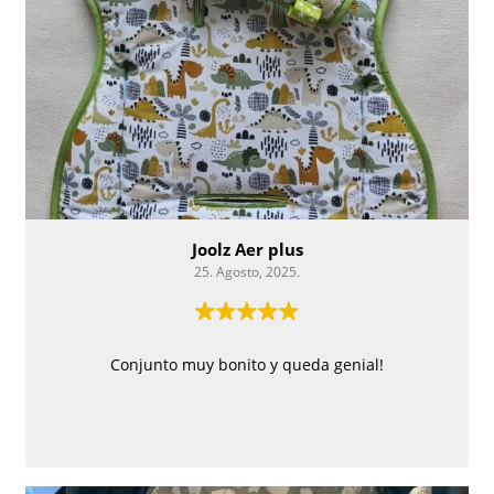
Joolz Aer plus
25. Agosto, 2025.
Conjunto muy bonito y queda genial!