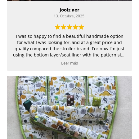
Joolz aer
13. Octubre, 2025.
I was so happy to find a beautiful handmade option
for what I was looking for, and at a great price and
quality compared the stroller brand. For now I’m just
using the bottom layer/seat liner with the pattern side
up until it’s cold enough to need to full coverage. The
Leer más
only issue I could see is not having a way to secure the
seat liner to the seat. Hoping it stays put and doesn’t
slide when my squirmy toddler is in the stroller.