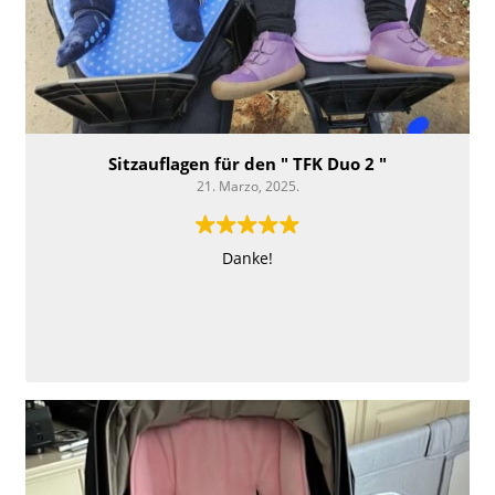
Sitzauflagen für den " TFK Duo 2 "
21. Marzo, 2025.
Danke!