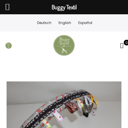
Buggy Textil
Deutsch
English
Español
0