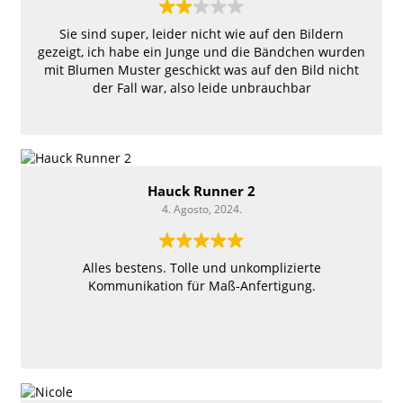
Sie sind super, leider nicht wie auf den Bildern
gezeigt, ich habe ein Junge und die Bändchen wurden
mit Blumen Muster geschickt was auf den Bild nicht
der Fall war, also leide unbrauchbar
Hauck Runner 2
4. Agosto, 2024.
Alles bestens. Tolle und unkomplizierte
Kommunikation für Maß-Anfertigung.