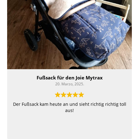
Fußsack für den Joie Mytrax
20. Marzo, 2025.
Der Fußsack kam heute an und sieht richtig richtig toll
aus!