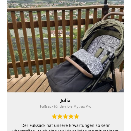
the size of the top, enlarged flaps on the top, and
increased the rise of the front of the footmuff to keep
hands warm inside if needed. Highly recommend;
nothing else like this around for our disabled kids
using Convaid Strollers!
Julia
Fußsack für den Joie Mytrax Pro
Der Fußsack hat unsere Erwartungen so sehr