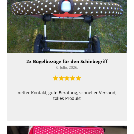
2x Bügelbezüge für ​den Schiebegriff
6. Julio, 2026.
netter Kontakt, gute Beratung, schneller Versand,
tolles Produkt