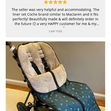
The seller was very helpful and accommodating. The
liner set Coche brand similar to Maclaren and it fits
perfectly! Beautifully made & will definitely order in
the future 🙂 a very HAPPY customer for me & my
daughter 🙂
Leer más