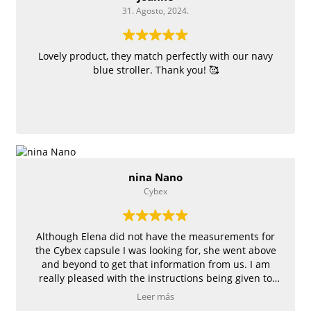
31. Agosto, 2024.
Lovely product, they match perfectly with our navy
blue stroller. Thank you! 🥰
nina Nano
Cybex
Although Elena did not have the measurements for
the Cybex capsule I was looking for, she went above
and beyond to get that information from us. I am
really pleased with the instructions being given to
measure all the angles and the cover turned out to be
Leer más
fitting the capsule really well.