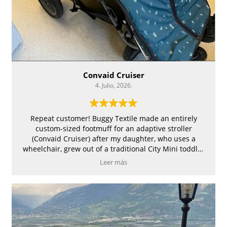
Convaid Cruiser
4. Julio, 2026.
Repeat customer! Buggy Textile made an entirely
custom-sized footmuff for an adaptive stroller
(Convaid Cruiser) after my daughter, who uses a
wheelchair, grew out of a traditional City Mini toddler
stroller for which we had also ordered a footmuff, and
Leer más
loved. The Light Beige fleece interior is great quality,
and the Emerald Twigs waterproof exterior is
lightweight and doesn't feel plastic-like at all. It has
ties at the top to anchor the back, and slits for the five-
point harness. Some particular features I requested
and Elena did perfectly: zipper in the middle due to