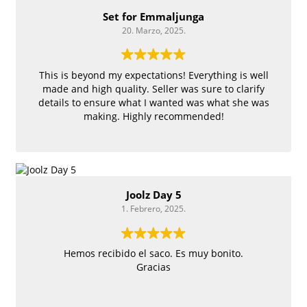
Set for Emmaljunga
20. Marzo, 2025.
This is beyond my expectations! Everything is well
made and high quality. Seller was sure to clarify
details to ensure what I wanted was what she was
making. Highly recommended!
Joolz Day 5
1. Febrero, 2025.
Hemos recibido el saco. Es muy bonito.
Gracias