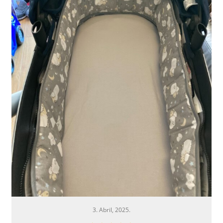
3. Abril, 2025.