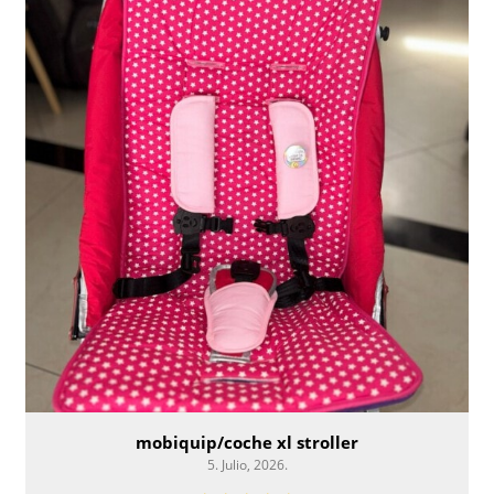
mobiquip/coche xl stroller
5. Julio, 2026.