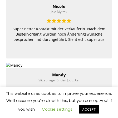
Nicole
Joie Mytrax
Super netter Kontakt mit der Verkäuferin. Nach dem
Bestellvorgang wurden noch Änderungswünsche
besprochen ind durchgeführt. Sieht echt super aus
Mandy
Sitzauflage für den Joolz Aer
This website uses cookies to improve your experience.
Top 👍 wünsche so umgesetzt wie man sie haben
We'll assume you're ok with this, but you can opt-out if
wollte, sehr nett schnelle Antwort schneller Versand
aus Spanien. Und sie sieht super aus und man kann
you wish.
Cookie settings
ACCEPT
den Buggy trotzdem noch einklappen